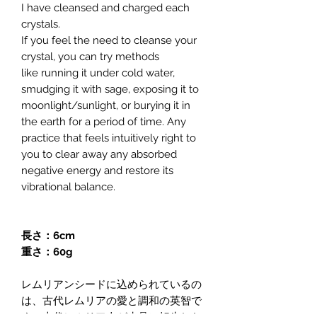
I have cleansed and charged each
crystals.
If you feel the need to cleanse your
crystal, you can try methods
like running it under cold water,
smudging it with sage, exposing it to
moonlight/sunlight, or burying it in
the earth for a period of time. Any
practice that feels intuitively right to
you to clear away any absorbed
negative energy and restore its
vibrational balance.
長さ：6cm
重さ：60g
レムリアンシードに込められているの
は、古代レムリアの愛と調和の英智で
す。古代レムリア人が水晶に転生した