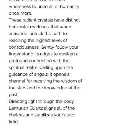
wholeness to unite all of humanity
once more.
These radiant crystals have distinct
horizontal markings, that when
activated, unlock the path to
reaching the highest level of
consciousness. Gently follow your
finger along its ridges to awaken a
profound connection with the
spiritual realm. Calling upon the
guidance of angels, it opens a
channel for receiving the wisdom of
the stars and the knowledge of the
past.
Directing light through the body,
Lemurian Quartz aligns all of the
chakras and stabilizes your auric
field.