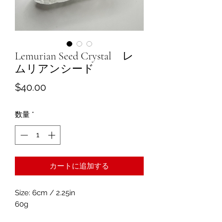
Lemurian Seed Crystal レ
ムリアンシード
価
$40.00
格
数量
*
カートに追加する
Size: 6cm / 2.25in
60g