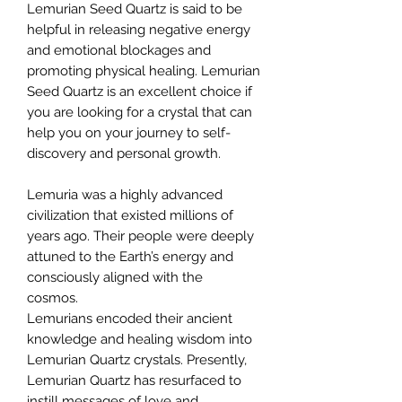
Lemurian Seed Quartz is said to be
helpful in releasing negative energy
and emotional blockages and
promoting physical healing. Lemurian
Seed Quartz is an excellent choice if
you are looking for a crystal that can
help you on your journey to self-
discovery and personal growth.
Lemuria was a highly advanced
civilization that existed millions of
years ago. Their people were deeply
attuned to the Earth’s energy and
consciously aligned with the
cosmos.
Lemurians encoded their ancient
knowledge and healing wisdom into
Lemurian Quartz crystals. Presently,
Lemurian Quartz has resurfaced to
instill messages of love and